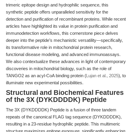
trimeric epitope design and hydrophilic sequence, this
synthetic peptide offers unparalleled sensitivity for the
detection and purification of recombinant proteins. While recent
articles have highlighted its value in protein purification and
immunodetection workflows, this cornerstone piece delves
deeper into the peptide’s mechanistic versatility—specifically,
its transformative role in mitochondrial protein research,
functional disease modeling, and advanced immunoassays.
We also contextualize these advances in light of contemporary
discoveries in mitochondrial biology, such as the role of
TANGO2 as an acyl-CoA binding protein (
Lujan et al., 2025
), to
illuminate new experimental possibilities.
Structural and Biochemical Features
of the 3X (DYKDDDDK) Peptide
The 3X (DYKDDDDK) Peptide is a fusion of three tandem
repeats of the canonical FLAG tag sequence (DYKDDDDK),
resulting in a 23-residue hydrophilic peptide. This multimeric
structure maximizes epitope exposure, significantly enhancing