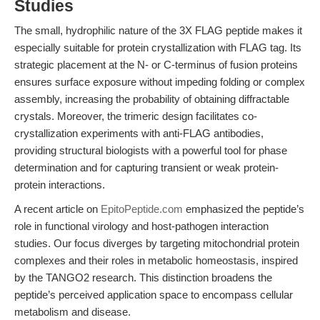
Studies
The small, hydrophilic nature of the 3X FLAG peptide makes it
especially suitable for protein crystallization with FLAG tag. Its
strategic placement at the N- or C-terminus of fusion proteins
ensures surface exposure without impeding folding or complex
assembly, increasing the probability of obtaining diffractable
crystals. Moreover, the trimeric design facilitates co-
crystallization experiments with anti-FLAG antibodies,
providing structural biologists with a powerful tool for phase
determination and for capturing transient or weak protein-
protein interactions.
A recent article on
EpitoPeptide.com
emphasized the peptide’s
role in functional virology and host-pathogen interaction
studies. Our focus diverges by targeting mitochondrial protein
complexes and their roles in metabolic homeostasis, inspired
by the TANGO2 research. This distinction broadens the
peptide’s perceived application space to encompass cellular
metabolism and disease.