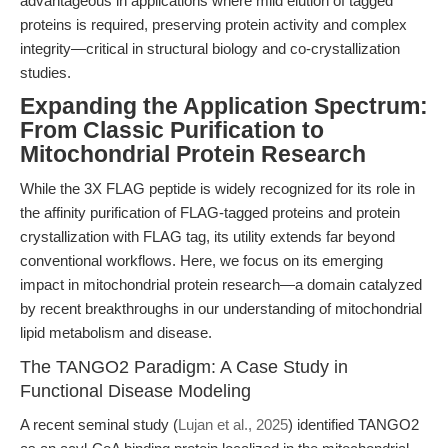
advantageous in applications where mild elution of tagged
proteins is required, preserving protein activity and complex
integrity—critical in structural biology and co-crystallization
studies.
Expanding the Application Spectrum:
From Classic Purification to
Mitochondrial Protein Research
While the 3X FLAG peptide is widely recognized for its role in
the affinity purification of FLAG-tagged proteins and protein
crystallization with FLAG tag, its utility extends far beyond
conventional workflows. Here, we focus on its emerging
impact in mitochondrial protein research—a domain catalyzed
by recent breakthroughs in our understanding of mitochondrial
lipid metabolism and disease.
The TANGO2 Paradigm: A Case Study in
Functional Disease Modeling
A recent seminal study (
Lujan et al., 2025
) identified TANGO2