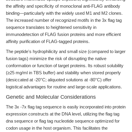
the affinity and specificity of monoclonal anti-FLAG antibody
binding—particularly with the widely used M1 and M2 clones.
The increased number of recognized motifs in the 3x flag tag
sequence translates to heightened sensitivity in
immunodetection of FLAG fusion proteins and more efficient
affinity purification of FLAG-tagged proteins.
The peptide's hydrophilicity and small size (compared to larger
fusion tags) minimize the risk of disrupting the native
conformation or function of target proteins. Its robust solubility
(≥25 mg/ml in TBS buffer) and stability when stored properly
(desiccated at -20°C; aliquoted solutions at -80°C) offer
logistical advantages for routine and large-scale applications.
Genetic and Molecular Considerations
The 3x -7x flag tag sequence is easily incorporated into protein
expression constructs at the DNA level, utilizing the flag tag
dna sequence or flag tag nucleotide sequence optimized for
codon usage in the host organism. This facilitates the