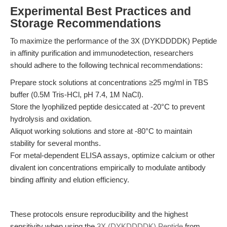
Experimental Best Practices and
Storage Recommendations
To maximize the performance of the 3X (DYKDDDDK) Peptide
in affinity purification and immunodetection, researchers
should adhere to the following technical recommendations:
Prepare stock solutions at concentrations ≥25 mg/ml in TBS
buffer (0.5M Tris-HCl, pH 7.4, 1M NaCl).
Store the lyophilized peptide desiccated at -20°C to prevent
hydrolysis and oxidation.
Aliquot working solutions and store at -80°C to maintain
stability for several months.
For metal-dependent ELISA assays, optimize calcium or other
divalent ion concentrations empirically to modulate antibody
binding affinity and elution efficiency.
These protocols ensure reproducibility and the highest
sensitivity when using the
3X (DYKDDDDK) Peptide
from