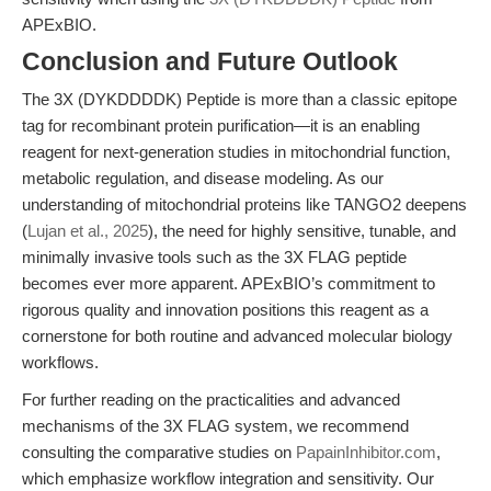
APExBIO.
Conclusion and Future Outlook
The 3X (DYKDDDDK) Peptide is more than a classic epitope
tag for recombinant protein purification—it is an enabling
reagent for next-generation studies in mitochondrial function,
metabolic regulation, and disease modeling. As our
understanding of mitochondrial proteins like TANGO2 deepens
(
Lujan et al., 2025
), the need for highly sensitive, tunable, and
minimally invasive tools such as the 3X FLAG peptide
becomes ever more apparent. APExBIO’s commitment to
rigorous quality and innovation positions this reagent as a
cornerstone for both routine and advanced molecular biology
workflows.
For further reading on the practicalities and advanced
mechanisms of the 3X FLAG system, we recommend
consulting the comparative studies on
PapainInhibitor.com
,
which emphasize workflow integration and sensitivity. Our