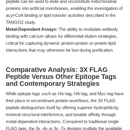
peptide can be used to elute and reconstitute mitochondrial
proteins into artificial membranes, enabling the investigation of
acyl-CoA binding or lipid transfer activities described in the
TANGO2 study.
Metal-Dependent Assays:
The ability to modulate antibody
binding with calcium allows for differential elution strategies,
critical for capturing dynamic protein-protein or protein-lipid
interactions that may otherwise be lost during purification.
Comparative Analysis: 3X FLAG
Peptide Versus Other Epitope Tags
and Contemporary Strategies
While epitope tags such as His-tag, HA-tag, and Myc-tag have
their place in recombinant protein workflows, the 3X FLAG
peptide distinguishes itself by offering superior hydrophilicity,
minimal structural interference, and tunable affinity through
metal-dependent interactions. Compared to traditional single
FLAG tags, the 3x -4x or 3x -7x designs multiply the available