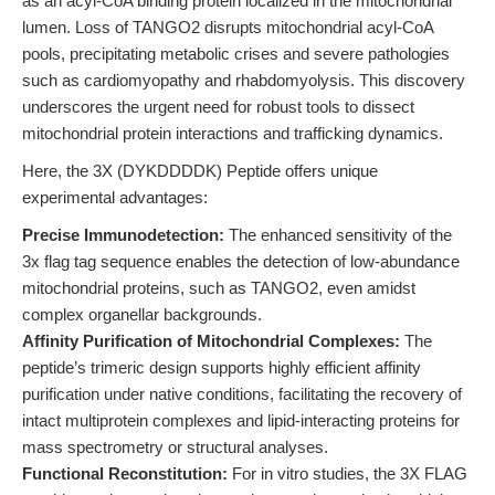
as an acyl-CoA binding protein localized in the mitochondrial
lumen. Loss of TANGO2 disrupts mitochondrial acyl-CoA
pools, precipitating metabolic crises and severe pathologies
such as cardiomyopathy and rhabdomyolysis. This discovery
underscores the urgent need for robust tools to dissect
mitochondrial protein interactions and trafficking dynamics.
Here, the 3X (DYKDDDDK) Peptide offers unique
experimental advantages:
Precise Immunodetection:
The enhanced sensitivity of the
3x flag tag sequence enables the detection of low-abundance
mitochondrial proteins, such as TANGO2, even amidst
complex organellar backgrounds.
Affinity Purification of Mitochondrial Complexes:
The
peptide’s trimeric design supports highly efficient affinity
purification under native conditions, facilitating the recovery of
intact multiprotein complexes and lipid-interacting proteins for
mass spectrometry or structural analyses.
Functional Reconstitution:
For in vitro studies, the 3X FLAG