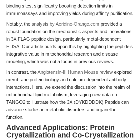
binding sites, significantly boosting detection limits in
immunoassays and improving yields during affinity purification.
Notably, the
analysis by Acridine-Orange.com
provided a
robust foundation on the mechanistic aspects and innovations
in 3X FLAG peptide design, particularly metal-dependent
ELISA. Our article builds upon this by highlighting the peptide’s
integrative value in mitochondrial research and disease
modeling, which was not a focus in previous reviews.
In contrast, the
Angiotensin-III Human Mouse review
explored
membrane protein biology and calcium-dependent antibody
interactions. Here, we extend the discussion into the realm of
mitochondrial lipid metabolism, leveraging new data on
TANGO2 to illustrate how the 3X (DYKDDDDK) Peptide can
advance studies in metabolic disorders and organellar
function.
Advanced Applications: Protein
Crystallization and Co-Crystallization