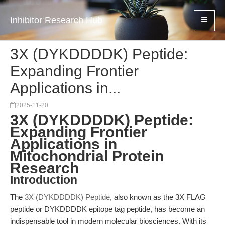
Inhibitor Research Hub
3X (DYKDDDDK) Peptide:
Expanding Frontier
Applications in...
2025-11-20
3X (DYKDDDDK) Peptide:
Expanding Frontier
Applications in
Mitochondrial Protein
Research
Introduction
The
3X (DYKDDDDK) Peptide
, also known as the 3X FLAG
peptide or DYKDDDDK epitope tag peptide, has become an
indispensable tool in modern molecular biosciences. With its