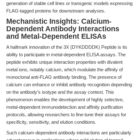
generation of stable cell lines or transgenic models expressing
FLAG-tagged proteins for downstream analyses.
Mechanistic Insights: Calcium-
Dependent Antibody Interactions
and Metal-Dependent ELISAs
A hallmark innovation of the 3X (DYKDDDDK) Peptide is its
ability to participate in metal-dependent ELISA assays. The
peptide exhibits unique interaction properties with divalent
metal ions, notably calcium, which modulate the affinity of
monoclonal anti-FLAG antibody binding. The presence of
calcium can enhance or inhibit antibody recognition depending
on the antibody’s isotype and the assay context. This
phenomenon enables the development of highly selective,
metal-dependent immunodetection and affinity purification
protocols, allowing researchers to fine-tune their assays for
specificity, sensitivity, and elution conditions.
Such calcium-dependent antibody interactions are particularly